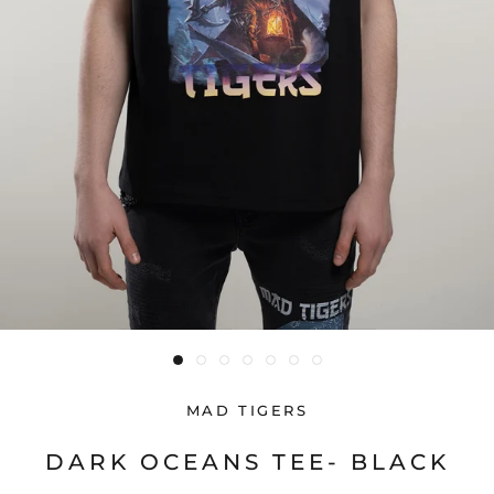
MAD TIGERS
DARK OCEANS TEE- BLACK