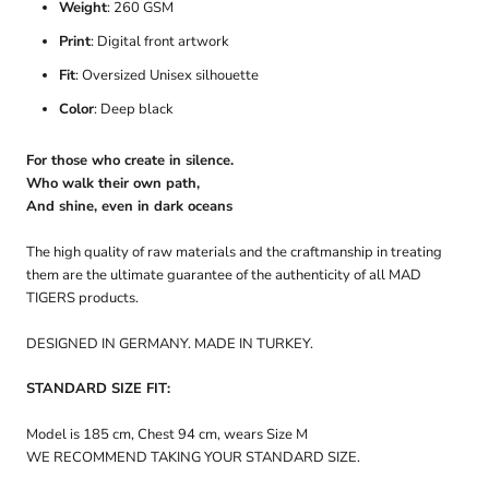
Weight
: 260 GSM
Print
: Digital front artwork
Fit
: Oversized Unisex silhouette
Color
: Deep black
For those who create in silence.
Who walk their own path,
And shine, even in dark oceans
The high quality of raw materials and the craftmanship in treating
them are the ultimate guarantee of the authenticity of all MAD
TIGERS products.
DESIGNED IN GERMANY. MADE IN TURKEY.
STANDARD SIZE FIT:
Model is 185 cm, Chest 94 cm, wears Size M
WE RECOMMEND TAKING YOUR STANDARD SIZE.