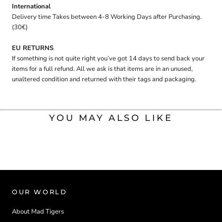
International
Delivery time Takes between 4-8 Working Days after Purchasing.
(30€)
EU RETURNS
If something is not quite right you’ve got 14 days to send back your
items for a full refund. All we ask is that items are in an unused,
unaltered condition and returned with their tags and packaging.
YOU MAY ALSO LIKE
OUR WORLD
About Mad Tigers