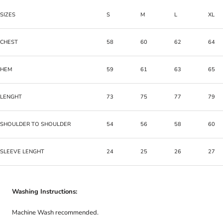
SIZES
S
M
L
XL
CHEST
58
60
62
64
HEM
59
61
63
65
LENGHT
73
75
77
79
SHOULDER TO SHOULDER
54
56
58
60
SLEEVE LENGHT
24
25
26
27
Washing Instructions:
Machine Wash recommended.