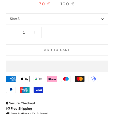
70 €
100 €
Size:
S
ADD TO CART
🔒 Secure Checkout
📦 Free Shipping