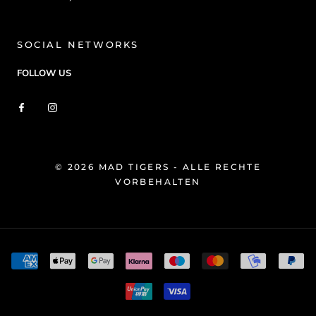
SOCIAL NETWORKS
FOLLOW US
© 2026 MAD TIGERS - ALLE RECHTE
VORBEHALTEN