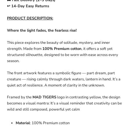
🚚 Fast Delivery (2–3 Days)
↩️ 14-Day Easy Returns
PRODUCT DESCRIPTION:
Where the light fades, the fearless rise!
This piece explores the beauty of solitude, mystery, and inner
strength. Made from
100% Premium cotton
, it offers a soft yet
structured silhouette, designed to be worn with ease across every
season.
The front artwork features a symbolic figure — part dream, part
creature — rising calmly through dark waters, lantern in hand. It’s a
quiet act of resilience. A moment of clarity in the unknown.
Framed by the
MAD TIGERS
logo in contrasting yellow, the design
becomes a visual mantra: It’s a visual reminder that creativity can be
wild and still composed, powerful yet calm
Material
: 100% Premium cotton