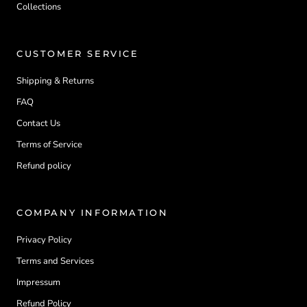
Collections
CUSTOMER SERVICE
Shipping & Returns
FAQ
Contact Us
Terms of Service
Refund policy
COMPANY INFORMATION
Privacy Policy
Terms and Services
Impressum
Refund Policy