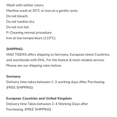
Wash with similar colors.
Machine wash at 30°C or less on a gentle cycle.
Do not bleach.
Do not tumble dry.
Do not iron hot.
P-Cleaning normal procedure.
Iron at low temperature (110°C).
SHIPPING:
MAD TIGERS offers shipping to Germany, European Union Countries,
and worldwide with DHL. For the fastest & most reliable service.
Please see our shipping rates below.
Germany
Delivery time takes between 1-3 working days After Purchasing.
(FREE SHIPPING)
European Countries and United Kingdom
Delivery time Takes between 2-4 Working Days after
Purchasing. (FREE SHIPPING)