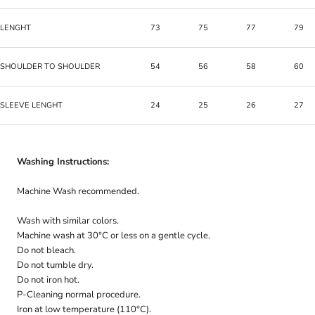
LENGHT
73
75
77
79
SHOULDER TO SHOULDER
54
56
58
60
SLEEVE LENGHT
24
25
26
27
Washing Instructions:
Machine Wash recommended.
Wash with similar colors.
Machine wash at 30°C or less on a gentle cycle.
Do not bleach.
Do not tumble dry.
Do not iron hot.
P-Cleaning normal procedure.
Iron at low temperature (110°C).