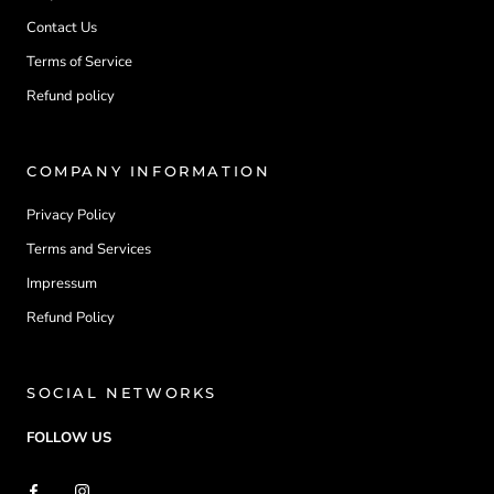
Contact Us
Terms of Service
Refund policy
COMPANY INFORMATION
Privacy Policy
Terms and Services
Impressum
Refund Policy
SOCIAL NETWORKS
FOLLOW US