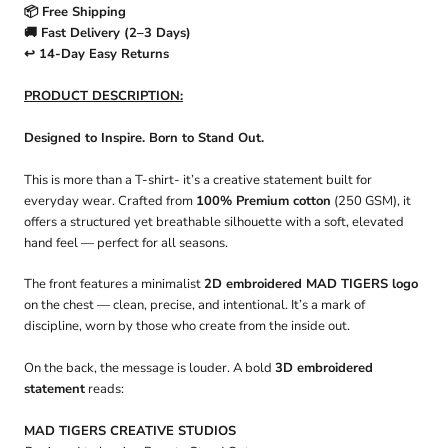
📦 Free Shipping
🚚 Fast Delivery (2–3 Days)
↩️ 14-Day Easy Returns
PRODUCT DESCRIPTION:
Designed to Inspire. Born to Stand Out.
This is more than a T-shirt- it’s a creative statement built for
everyday wear. Crafted from
100% Premium cotton
(250 GSM), it
offers a structured yet breathable silhouette with a soft, elevated
hand feel — perfect for all seasons.
The front features a minimalist
2D embroidered MAD TIGERS logo
on the chest — clean, precise, and intentional. It’s a mark of
discipline, worn by those who create from the inside out.
On the back, the message is louder. A bold
3D embroidered
statement
reads:
MAD TIGERS CREATIVE STUDIOS