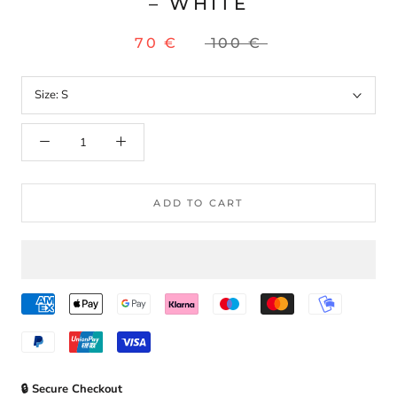
– WHITE
70 €
100 €
Size:
S
ADD TO CART
🔒 Secure Checkout