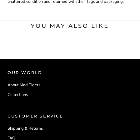
unaltered condition and returned with their tags and packaging.
YOU MAY ALSO LIKE
OUR WORLD
About Mad Tigers
Collections
CUSTOMER SERVICE
Shipping & Returns
FAQ