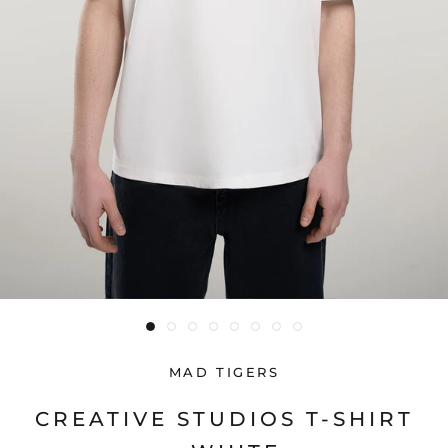
MAD TIGERS
CREATIVE STUDIOS T-SHIRT