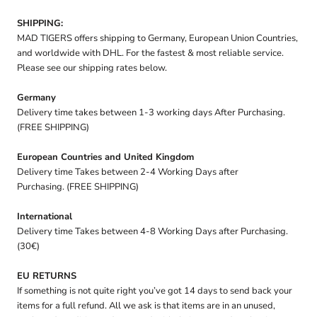
SHIPPING:
MAD TIGERS offers shipping to Germany, European Union Countries,
and worldwide with DHL. For the fastest & most reliable service.
Please see our shipping rates below.
Germany
Delivery time takes between 1-3 working days After Purchasing.
(FREE SHIPPING)
European Countries and United Kingdom
Delivery time Takes between 2-4 Working Days after
Purchasing. (FREE SHIPPING)
International
Delivery time Takes between 4-8 Working Days after Purchasing.
(30€)
EU RETURNS
If something is not quite right you’ve got 14 days to send back your
items for a full refund. All we ask is that items are in an unused,