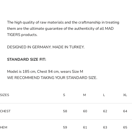
The high quality of raw materials and the craftmanship in treating
them are the ultimate guarantee of the authenticity of all MAD
TIGERS products.
DESIGNED IN GERMANY. MADE IN TURKEY.
STANDARD SIZE FIT:
Model is 185 cm, Chest 94 cm, wears Size M
WE RECOMMEND TAKING YOUR STANDARD SIZE.
SIZES
S
M
L
XL
CHEST
58
60
62
64
HEM
59
61
63
65