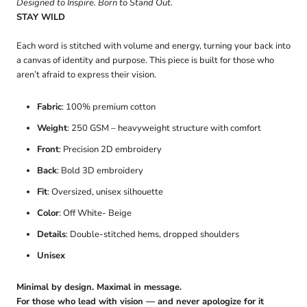
Designed to Inspire. Born to Stand Out.
STAY WILD
Each word is stitched with volume and energy, turning your back into
a canvas of identity and purpose. This piece is built for those who
aren’t afraid to express their vision.
Fabric
: 100% premium cotton
Weight
: 250 GSM – heavyweight structure with comfort
Front
: Precision 2D embroidery
Back
: Bold 3D embroidery
Fit
: Oversized, unisex silhouette
Color
: Off White- Beige
Details
: Double-stitched hems, dropped shoulders
Unisex
Minimal by design. Maximal in message.
For those who lead with vision — and never apologize for it