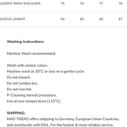
LENGHT FROM SHOULDER
75
76
77
78
SLEEVE LENGHT
64
65
66
67
Washing Instructions:
Machine Wash recommended.
Wash with similar colors.
Machine wash at 30°C or less on a gentle cycle.
Do not bleach.
Do not tumble dry.
Do not iron hot.
P-Cleaning normal procedure.
Iron at low temperature (110°C).
SHIPPING:
MAD TIGERS offers shipping to Germany, European Union Countries,
and worldwide with DHL. For the fastest & most reliable service.