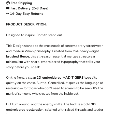
📦 Free Shipping
🚚 Fast Delivery (2–3 Days)
↩️ 14-Day Easy Returns
PRODUCT DESCRIPTION:
Designed to inspire. Born to stand out
This Design stands at the crossroads of contemporary streetwear
and modern Vision philosophy. Created from Mid-heavyweight
brushed fleece
, this all-season essential merges streetwear
minimalism with sharp, embroidered typography that tells your
story before you speak.
On the front, a clean
2D embroidered MAD TIGERS logo
sits
quietly on the chest. Subtle. Controlled. It speaks the language of
restraint — for those who don’t need to scream to be seen. It’s the
mark of someone who creates from the inside out.
But turn around, and the energy shifts. The back is a bold
3D
embroidered declaration
, stitched with raised threads and louder