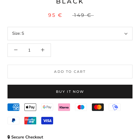
BLACK
95 €
149 €
Size:
S
ADD TO CART
BUY IT NOW
🔒 Secure Checkout