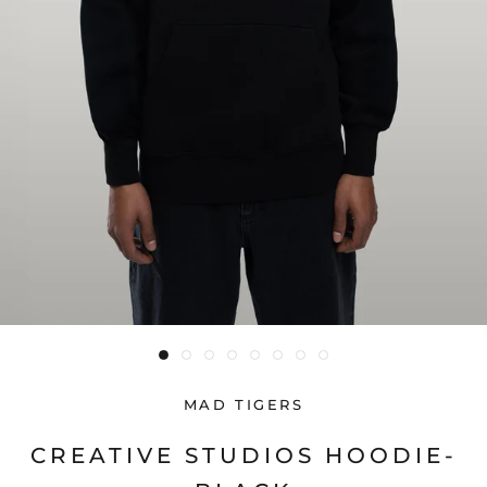
MAD TIGERS
CREATIVE STUDIOS HOODIE-