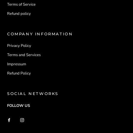
Terms of Service
Refund policy
COMPANY INFORMATION
Privacy Policy
Terms and Services
Impressum
Refund Policy
SOCIAL NETWORKS
FOLLOW US