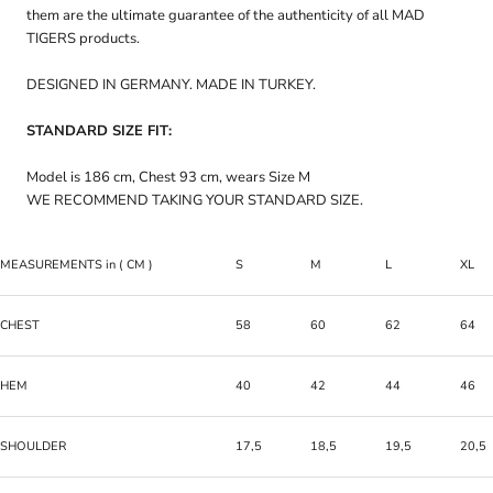
them are the ultimate guarantee of the authenticity of all MAD
TIGERS products.
DESIGNED IN GERMANY. MADE IN TURKEY.
STANDARD SIZE FIT:
Model is 186 cm, Chest 93 cm, wears Size M
WE RECOMMEND TAKING YOUR STANDARD SIZE.
MEASUREMENTS
in
( CM )
S
M
L
XL
CHEST
58
60
62
64
HEM
40
42
44
46
SHOULDER
17,5
18,5
19,5
20,5