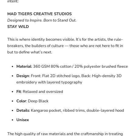
intent:
MAD TIGERS CREATIVE STUDIOS
Designed to Inspire. Born to Stand Out.
STAY WILD
This is where identity becomes visible. It’s for the artists, the rule-
breakers, the builders of culture — those who are not here to fit in
but to define what’s next.
Material
: 360 GSM 80% cotton / 20% polyester brushed fleece
Design
: Front: Flat 2D stitched logo, Back: High-density 3D
embroidery with layered typography
Fit
: Relaxed and oversized
Color
: Deep Black
Details
: Kangaroo pocket, ribbed trims, double-layered hood
Unisex
The high quality of raw materials and the craftmanship in treating