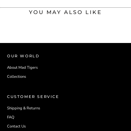
YOU MAY ALSO LIKE
OUR WORLD
About Mad Tigers
Collections
CUSTOMER SERVICE
Shipping & Returns
FAQ
Contact Us