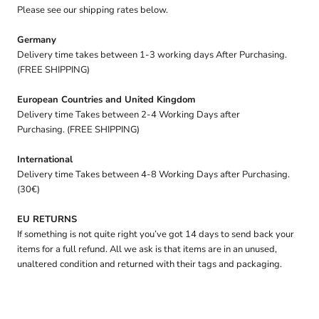
Please see our shipping rates below.
Germany
Delivery time takes between 1-3 working days After Purchasing.
(FREE SHIPPING)
European Countries and United Kingdom
Delivery time Takes between 2-4 Working Days after
Purchasing. (FREE SHIPPING)
International
Delivery time Takes between 4-8 Working Days after Purchasing.
(30€)
EU RETURNS
If something is not quite right you’ve got 14 days to send back your
items for a full refund. All we ask is that items are in an unused,
unaltered condition and returned with their tags and packaging.