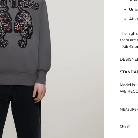
Unis
All-
The high q
them are t
TIGERS pr
DESIGNED
STANDARD
Model is 
WE RECO
MEASURE
CHEST