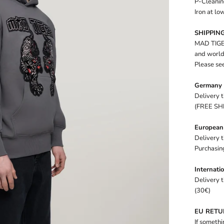
P-Cleanin
Iron at l
SHIPPING
MAD TIGER
and worldw
Please see
Germany
Delivery 
(FREE SH
European
Delivery 
Purchasin
Internati
Delivery 
(30€)
EU RET
If somethi