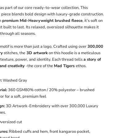
s part of our core ready-to-wear collection, This
 piece blends bold design with luxury-grade construction.
m
premium Mid-Heavyweight brushed fleece
, it’s soft on
et built to last. Its relaxed, oversized silhouette makes it
through all seasons.
motif is more than just a logo. Crafted using over
300,000
ry
stitches, the
3D artwork
on this hoodie is a meticulous
 texture, power, and identity. Each thread tells
a story of
and creativity
-the core of the
Mad Tigers
ethos.
r:
Washed Gray
ial:
360 GSM80% cotton / 20% polyester – brushed
ior for a soft, premium feel
gn:
3D Artwork-Embroidery with over 300,000 Luxury
hes.
Oversized cut
ures:
Ribbed cuffs and hem, front kangaroo pocket,
ctured hood