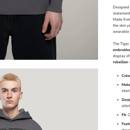
Designed a
statement
Made fro
the skin y
wearable 
The Tiger 
embroide
display of
rebellion 
Colo
Mater
inter
Desi
stitc
Fit
: 
Feat
stru