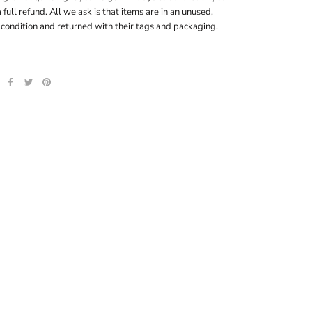
a full refund. All we ask is that items are in an unused,
 condition and returned with their tags and packaging.