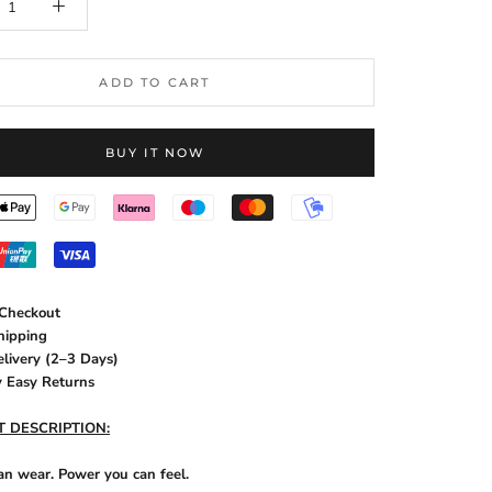
ADD TO CART
BUY IT NOW
 Checkout
hipping
elivery (2–3 Days)
y Easy Returns
 DESCRIPTION:
an wear. Power you can feel.