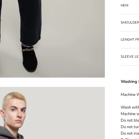
HEM
SHOULDE
LENGHT F
SLEEVE L
Washing I
Machine 
Wash with 
Machine wa
Do not bl
Do not tu
Do not iro