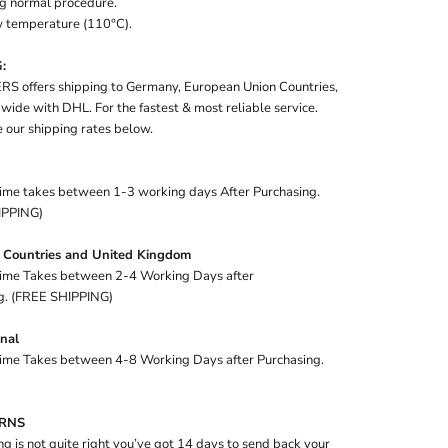
g normal procedure.
ow temperature (110°C).
:
S offers shipping to Germany, European Union Countries,
ide with DHL. For the fastest & most reliable service.
 our shipping rates below.
time takes between 1-3 working days After Purchasing.
IPPING)
 Countries and United Kingdom
time Takes between 2-4 Working Days after
g. (FREE SHIPPING)
onal
time Takes between 4-8 Working Days after Purchasing.
URNS
ng is not quite right you’ve got 14 days to send back your