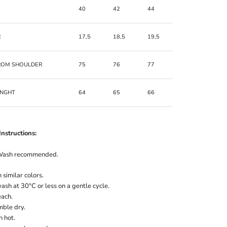
40
42
44
46
R
17,5
18,5
19,5
20,5
ROM SHOULDER
75
76
77
78
ENGHT
64
65
66
67
nstructions:
Wash recommended.
similar colors.
sh at 30°C or less on a gentle cycle.
each.
mble dry.
n hot.