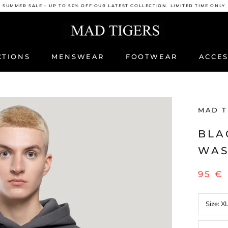
SUMMER SALE – UP TO 50% OFF OUR LATEST COLLECTION. LIMITED TIME ONLY
CTIONS
MENSWEAR
FOOTWEAR
ACCES
ACCES
MAD T
BLA
WAS
95 €
Size:
X