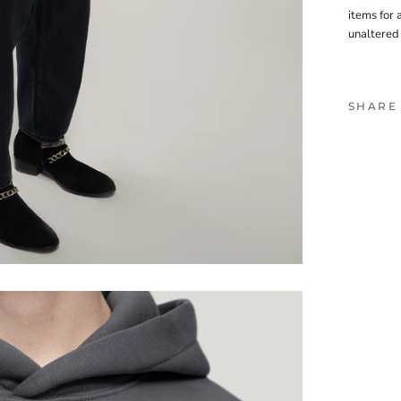
items for 
unaltered
SHARE