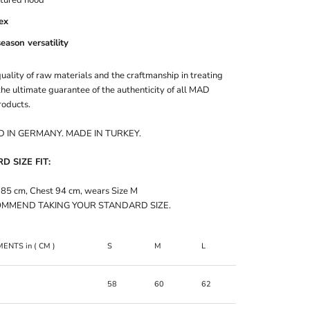
ex
season versatility
uality of raw materials and the craftmanship in treating
he ultimate guarantee of the authenticity of all MAD
oducts.
 IN GERMANY. MADE IN TURKEY.
 SIZE FIT:
185 cm, Chest 94 cm, wears Size M
MMEND TAKING YOUR STANDARD SIZE.
MENTS
in
( CM )
S
M
L
XL
58
60
62
64