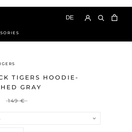
SORIES
SORIES
IGERS
CK TIGERS HOODIE-
HED GRAY
149 €
L