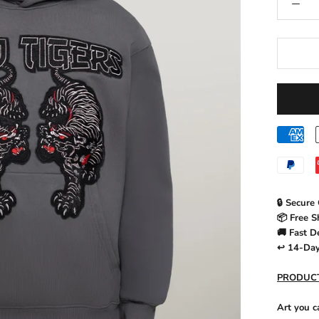
🔒 Secure
📦 Free S
🚚 Fast D
↩️ 14-Da
PRODUCT
Art you c